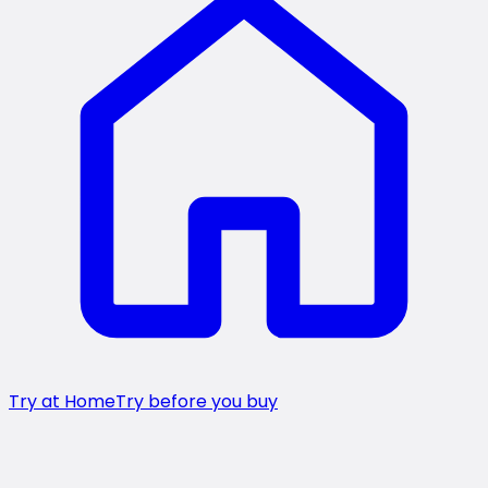
Try at Home
Try before you buy