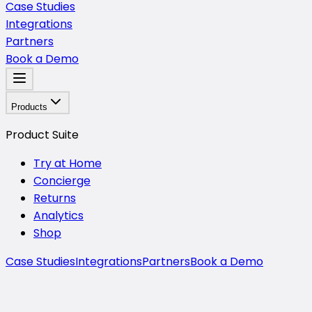
Case Studies
Integrations
Partners
Book a Demo
Products
Product Suite
Try at Home
Concierge
Returns
Analytics
Shop
Case Studies
Integrations
Partners
Book a Demo