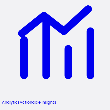
Analytics
Actionable insights