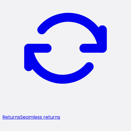
Returns
Seamless returns