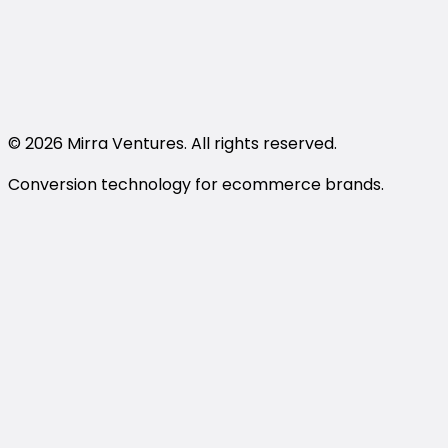
support@trywithmirra.com
LinkedIn
Instagram
Book a Demo
© 2026 Mirra Ventures. All rights reserved.
Conversion technology for ecommerce brands.