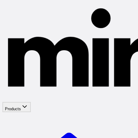
Products