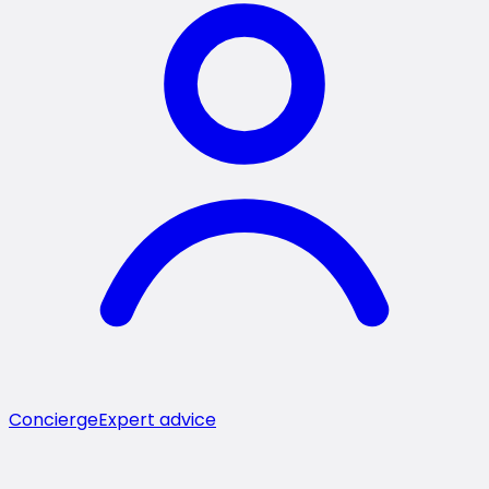
Concierge
Expert advice