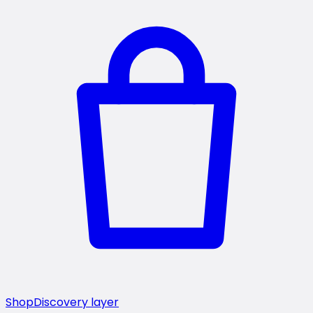
Shop
Discovery layer