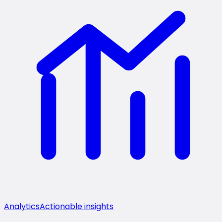
Analytics
Actionable insights