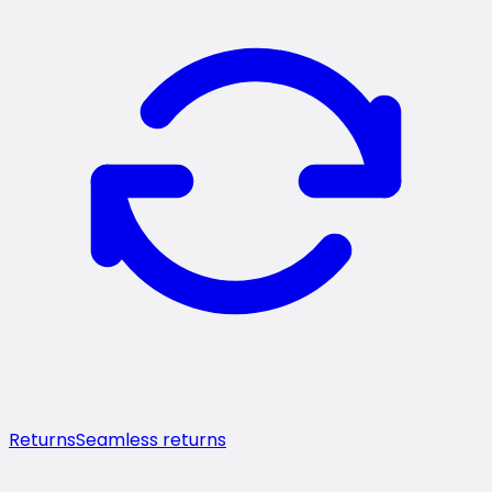
Returns
Seamless returns