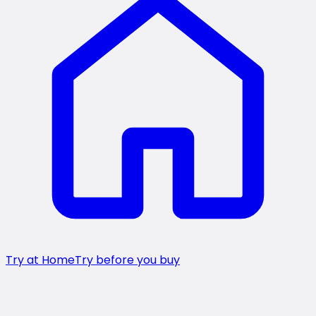
Try at Home
Try before you buy