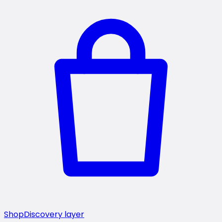
Shop
Discovery layer