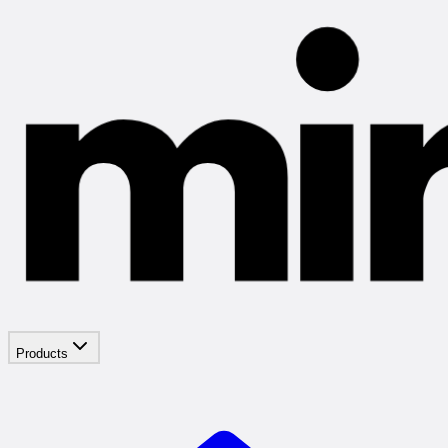
Products