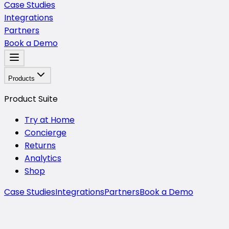
Case Studies
Integrations
Partners
Book a Demo
Products
Product Suite
Try at Home
Concierge
Returns
Analytics
Shop
Case Studies
Integrations
Partners
Book a Demo
About Mirra