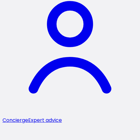
Concierge
Expert advice