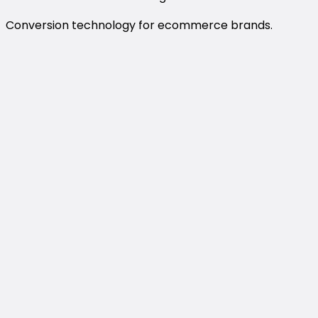
Conversion technology for ecommerce brands.