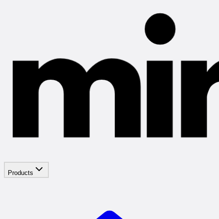
Products