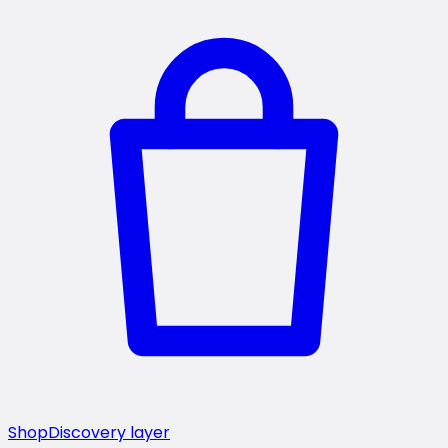
Shop
Discovery layer