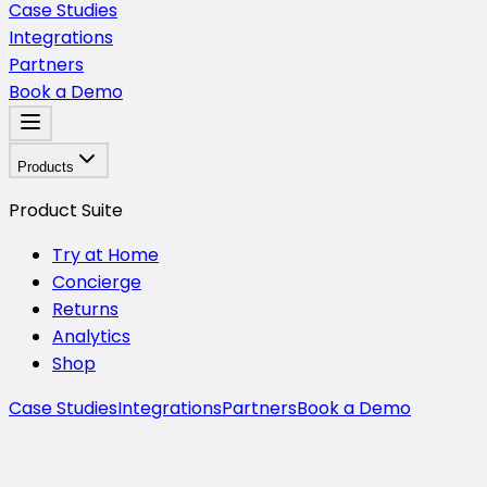
Case Studies
Integrations
Partners
Book a Demo
Products
Product Suite
Try at Home
Concierge
Returns
Analytics
Shop
Case Studies
Integrations
Partners
Book a Demo
Mirra Analytics