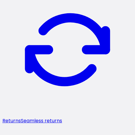
Returns
Seamless returns