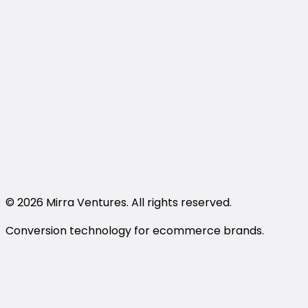
Shopper FAQ
Privacy Policy
Terms and Conditions
support@trywithmirra.com
LinkedIn
Instagram
Book a Demo
© 2026 Mirra Ventures. All rights reserved.
Conversion technology for ecommerce brands.