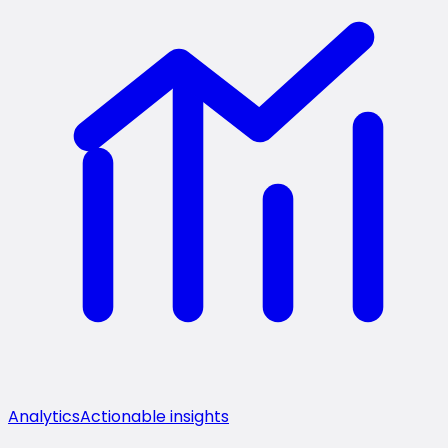
Analytics
Actionable insights