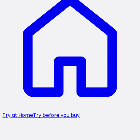
Try at Home
Try before you buy