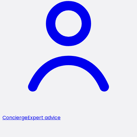
Concierge
Expert advice